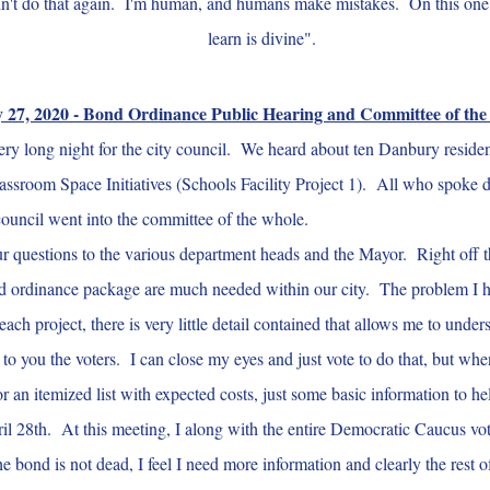
dn't do that again. I'm human, and humans make mistakes. On this one, I'
learn is divine".
 27, 2020 - Bond Ordinance Public Hearing and Committee of th
y long night for the city council. We heard about ten Danbury reside
Classroom Space Initiatives (Schools Facility Project 1). All who spoke d
 council went into the committee of the whole.
uestions to the various department heads and the Mayor. Right off the ba
d ordinance package are much needed within our city. The problem I have
 each project, there is very little detail contained that allows me to un
 to you the voters. I can close my eyes and just vote to do that, but wh
r an itemized list with expected costs, just some basic information to he
il 28th. At this meeting, I along with the entire Democratic Caucus vot
bond is not dead, I feel I need more information and clearly the rest o