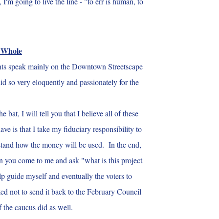
m going to live the line - "to err is human, to
e Whole
nts speak mainly on the Downtown Streetscape
id so very eloquently and passionately for the
t, I will tell you that I believe all of these
 is that I take my fiduciary responsibility to
derstand how the money will be used. In the end,
en you come to me and ask "what is this project
lp guide myself and eventually the voters to
ed not to send it back to the February Council
f the caucus did as well
.