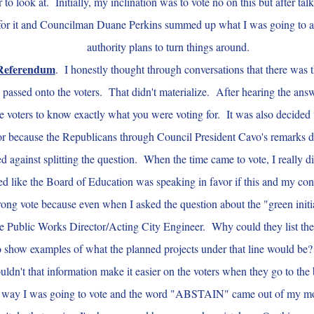
r to look at. Initially, my inclination was to vote no on this but after ta
e for it and Councilman Duane Perkins summed up what I was going to a
authority plans to turn things around.
Referendum
. I honestly thought through conversations that there was t
passed onto the voters. That didn't materialize. After hearing the answe
e voters to know exactly what you were voting for. It was also decided 
or because the Republicans through Council President Cavo's remarks d
d against splitting the question. When the time came to vote, I really
d like the Board of Education was speaking in favor if this and my conce
ong vote because even when I asked the question about the "green initiat
e Public Works Director/Acting City Engineer. Why could they list the
 to show examples of what the planned projects under that line would be?
 wouldn't that information make it easier on the voters when they go to 
ich way I was going to vote and the word "ABSTAIN" came out of my m