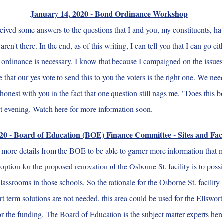
January 14, 2020 - Bond Ordinance Workshop
ived some answers to the questions that I and you, my constituents, ha
at aren't there. In the end, as of this writing, I can tell you that I can g
nd ordinance is necessary. I know that because I campaigned on the issues
that our yes vote to send this to you the voters is the right one. We nee
honest with you in the fact that one question still nags me, "Does this 
ast evening. Watch here for more information soon.
20 - Board of Education (BOE) Finance Committee - Sites and Faci
arn more details from the BOE to be able to garner more information that
 option for the proposed renovation of the Osborne St. facility is to po
classrooms in those schools. So the rationale for the Osborne St. facilit
hort term solutions are not needed, this area could be used for the Ellsw
for the funding. The Board of Education is the subject matter experts he