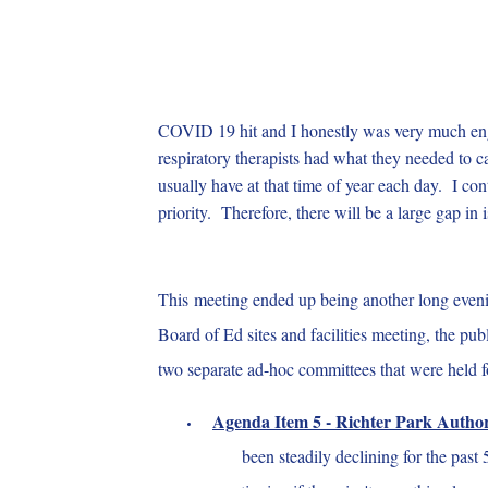
COVID 19 hit and I honestly was very much engr
respiratory therapists had what they needed to c
usually have at that time of year each day. I co
priority. Therefore, there will be a large gap in 
This meeting ended up being another long evenin
Board of Ed sites and facilities meeting, the 
two separate ad-hoc committees that were held f
Agenda Item 5 - Richter Park Author
been steadily declining for the past 