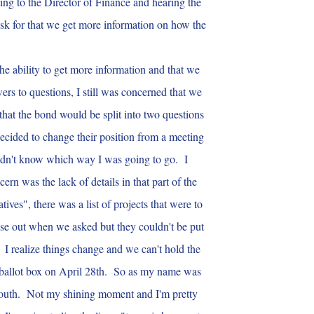
lking to the Director of Finance and hearing the
sk for that we get more information on how the
he ability to get more information and that we
rs to questions, I still was concerned that we
that the bond would be split into two questions
ecided to change their position from a meeting
 didn't know which way I was going to go. I
rn was the lack of details in that part of the
ives", there was a list of projects that were to
se out when we asked but they couldn't be put
 I realize things change and we can't hold the
the ballot box on April 28th. So as my name was
outh. Not my shining moment and I'm pretty