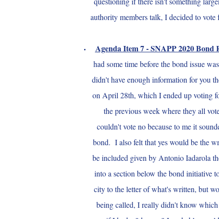
questioning if there isn't something large
authority members talk, I decided to vot
Agenda Item 7 - SNAPP 2020 Bond 
had some time before the bond issue was 
didn't have enough information for you th
on April 28th, which I ended up voting f
the previous week where they all vote
couldn't vote no because to me it sounde
bond. I also felt that yes would be the wr
be included given by Antonio Iadarola th
into a section below the bond initiative
city to the letter of what's written, but
being called, I really didn't know wh