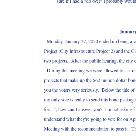
sure if I had a "do over" I probably woul
January
Monday, January 27, 2020 ended up being a ver
Project (City Infrastructure Project 2) and the 
two projects. After the public hearing, the city
During this meeting we were allowed to ask our q
projects that make up the $62 million dollar bon
you the voters very seriously. Below the title of
my only vote is really to send this bond package
for....", how can I answer you? I'm not asking fo
understand what they're going to vote for on Apr
Meeting with the recommendation to pass it. The 