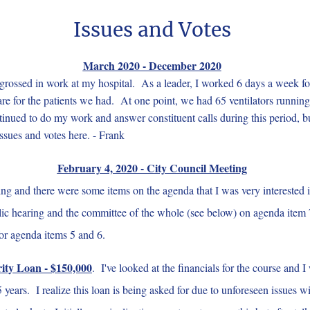
Issues and Votes
March 2020 - December 2020
ossed in work at my hospital. As a leader, I worked 6 days a week fo
are for the patients we had. At one point, we had 65 ventilators runnin
ntinued to do my work and answer constituent calls during this period, b
issues and votes here. - Frank
February 4, 2020 - City Council Meeting
g and there were some items on the agenda that I was very interested i
public hearing and the committee of the whole (see below) on agenda it
or agenda items 5 and 6.
ity Loan - $150,000
. I've looked at the financials for the course and 
5 years. I realize this loan is being asked for due to unforeseen issues 