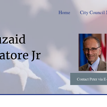
Home
City Council 
uzaid
atore Jr
Contact Peter via E