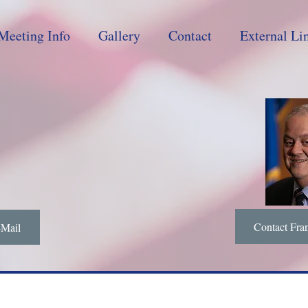
Meeting Info
Gallery
Contact
External Li
Contact Fra
-Mail