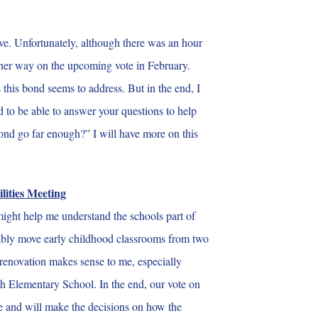
ve. Unfortunately, although there was an hour
o either way on the upcoming vote in February.
 this bond seems to address. But in the end, I
d to be able to answer your questions to help
bond go far enough?” I will have more on this
lities Meeting
 might help me understand the schools part of
ssibly move early childhood classrooms from two
y renovation makes sense to me, especially
orth Elementary School. In the end, our vote on
re and will make the decisions on how the