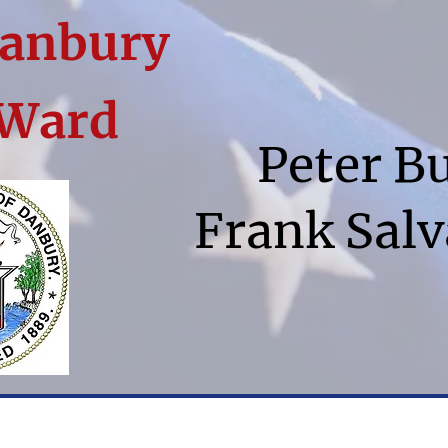
Danbury
 Ward
Peter B
Frank Salv