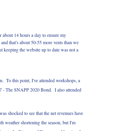
r about 14 hours a day to ensure my
g and that's about 50-55 more vents than we
ut keeping the website up to date was not a
n. To this point, I've attended workshops, a
em 7 - The SNAPP 2020 Bond. I also attended
I was shocked to see that the net revenues have
with weather shortening the season, but I'm