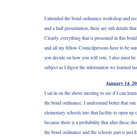
I attended the bond ordinance workshop and rece
and a half presentation, there are still details th
Clearly, everything that is presented in this bo
and all my fellow Councilpersons have to be sure 
you decide on how you will vote. I also must be 
subject as I digest the information we learned l
January 14, 20
I sat in on the above meeting to see if I can le
the bond ordinance. I understand better that one
elementary schools into that facility to open up 
because there is a probability that after these s
the bond ordinance and the schools part is just 